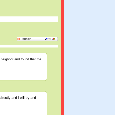
 neighbor and found that the
rectly and I will try and