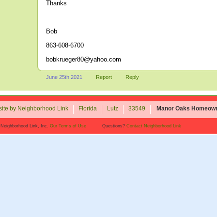
Thanks
Bob
863-608-6700
bobkrueger80@yahoo.com
June 25th 2021
Report
Reply
ite by Neighborhood Link
Florida
Lutz
33549
Manor Oaks Homeown
 Neighborhood Link, Inc.
Our Terms of Use
Questions?
Contact Neighborhood Link