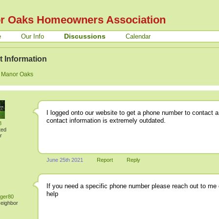
r Oaks Homeowners Association
Discussions
e
Our Info
Calendar
t Information
:
Manor Oaks
I logged onto our website to get a phone number to contact a
contact information is extremely outdated.
8
ted
r
June 25th 2021
Report
Reply
If you need a specific phone number please reach out to me di
help
ger80
Neighbor