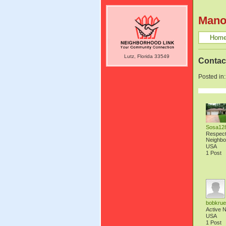
Mano
Hom
Lutz, Florida 33549
Contac
Posted in
Sosa12
Respec
Neighbo
USA
1 Post
bobkrue
Active 
USA
1 Post