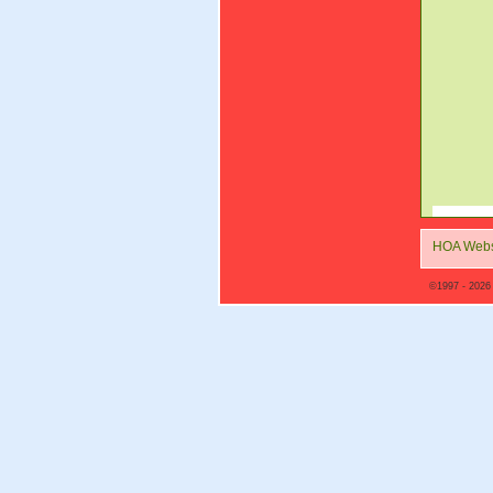
HOA Webs
©1997 - 2026