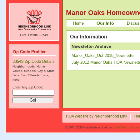
Manor Oaks Homeowne
Our Info
Home
Discus
Lutz, Florida 33549
Our Information
Newsletter Archive
Zip Code Profiler
Manor_Oaks_Oct 2018_Newsletter
33549 Zip Code Details
July 2012 Manor Oaks HOA Newslett
Neighborhoods, Home
Values, Schools, City & State
Data, Sex Offender Lists,
more.
Enter Any Zip Code:
HOA Website by Neighborhood Link
Flo
©1997 - 2026 Neighborhood Link, Inc.
Our Terms of Use