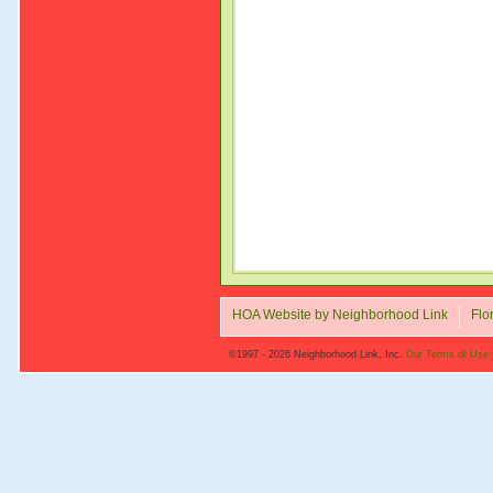
HOA Website by Neighborhood Link
Flo
©1997 - 2026 Neighborhood Link, Inc.
Our Terms of Use