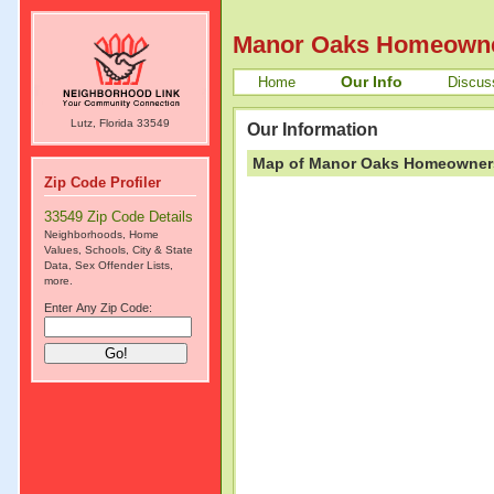
Manor Oaks Homeowne
Our Info
Home
Discus
Lutz, Florida 33549
Our Information
Map of Manor Oaks Homeowners 
Zip Code Profiler
33549 Zip Code Details
Neighborhoods, Home
Values, Schools, City & State
Data, Sex Offender Lists,
more.
Enter Any Zip Code: